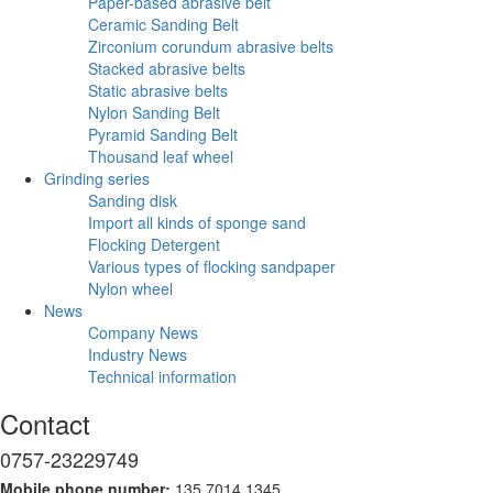
Paper-based abrasive belt
Ceramic Sanding Belt
Zirconium corundum abrasive belts
Stacked abrasive belts
Static abrasive belts
Nylon Sanding Belt
Pyramid Sanding Belt
Thousand leaf wheel
Grinding series
Sanding disk
Import all kinds of sponge sand
Flocking Detergent
Various types of flocking sandpaper
Nylon wheel
News
Company News
Industry News
Technical information
Contact
0757-23229749
Mobile phone number:
135 7014 1345