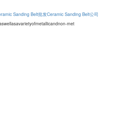
ramic Sanding Belt批发
Ceramic Sanding Belt公司
.,aswellasavarietyofmetallicandnon-met