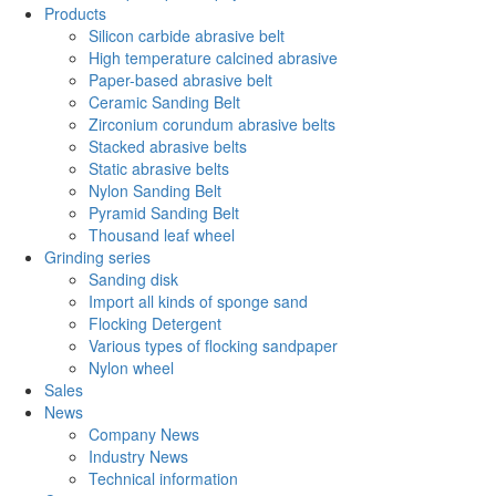
Products
Silicon carbide abrasive belt
High temperature calcined abrasive
Paper-based abrasive belt
Ceramic Sanding Belt
Zirconium corundum abrasive belts
Stacked abrasive belts
Static abrasive belts
Nylon Sanding Belt
Pyramid Sanding Belt
Thousand leaf wheel
Grinding series
Sanding disk
Import all kinds of sponge sand
Flocking Detergent
Various types of flocking sandpaper
Nylon wheel
Sales
News
Company News
Industry News
Technical information