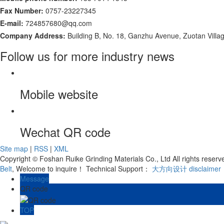
Fax Number:
0757-23227345
E-mail:
724857680@qq.com
Company Address:
Building B, No. 18, Ganzhu Avenue, Zuotan Villa
Follow us for more industry news
Mobile website
Wechat QR code
Site map
|
RSS
|
XML
Copyright © Foshan Ruike Grinding Materials Co., Ltd All rights rese
Belt
, Welcome to inquire！
Technical Support：
大方向设计
disclaimer
Message
QR code
TOP