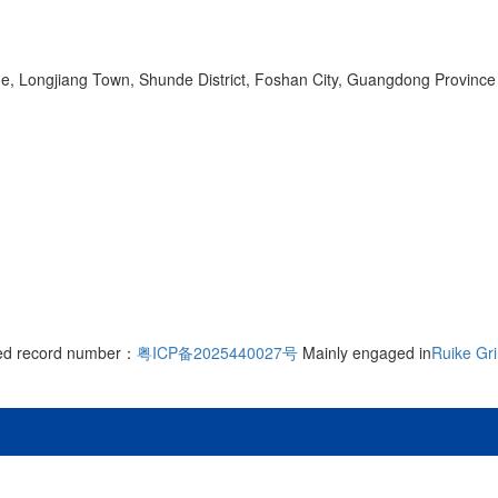
ge, Longjiang Town, Shunde District, Foshan City, Guangdong Province
rved record number：
粤ICP备2025440027号
Mainly engaged in
Ruike Gr