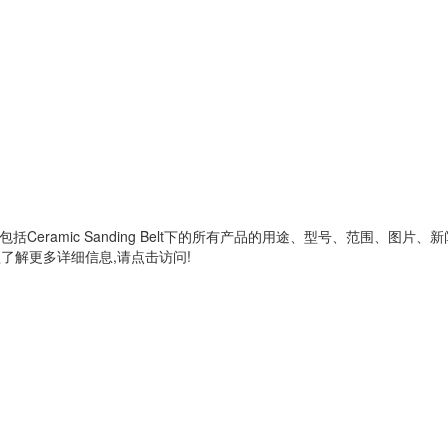
,包括
Ceramic Sanding Belt
下的所有产品的用途、型号、范围、图片、新
了解更多详细信息,请点击访问!