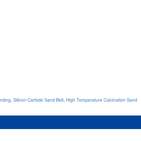
inding
,
Silicon Carbide Sand Belt
,
High Temperature Calcination Sand