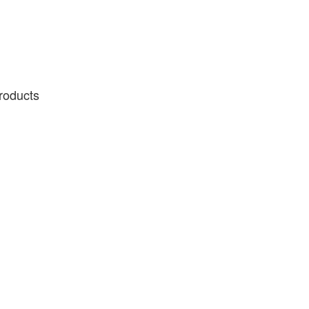
roducts