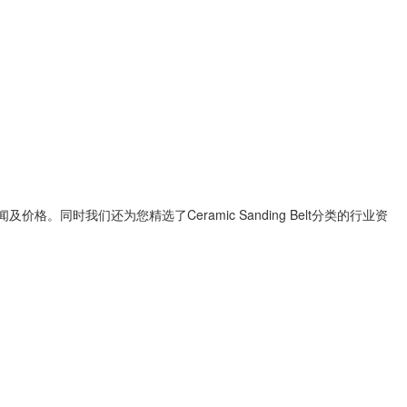
闻及价格。同时我们还为您精选了
Ceramic Sanding Belt
分类的行业资