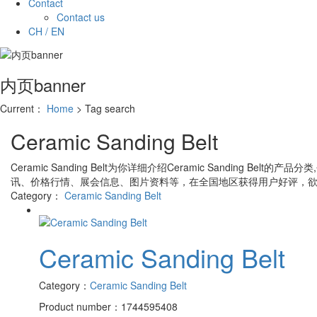
Contact
Contact us
CH / EN
内页banner
Current：
Home
> Tag search
Ceramic Sanding Belt
Ceramic Sanding Belt
为你详细介绍
Ceramic Sanding Belt
的产品分类
讯、价格行情、展会信息、图片资料等，在全国地区获得用户好评，欲
Category：
Ceramic Sanding Belt
Ceramic Sanding Belt
Category：
Ceramic Sanding Belt
Product number：1744595408