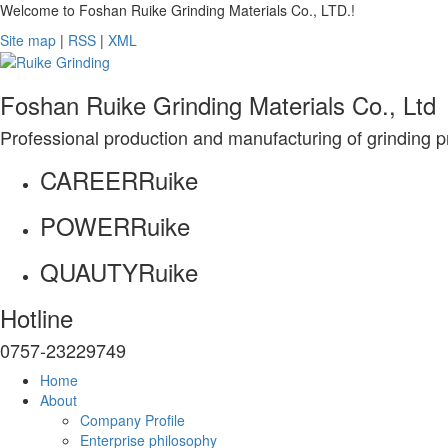
Welcome to Foshan Ruike Grinding Materials Co., LTD.!
Site map
|
RSS
|
XML
Foshan Ruike Grinding Materials Co., Ltd
Professional production and manufacturing of grinding p
CAREER
Ruike
POWER
Ruike
QUAUTY
Ruike
Hotline
0757-23229749
Home
About
Company Profile
Enterprise philosophy