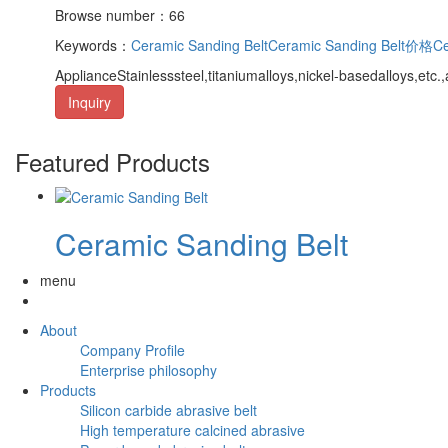
Browse number：66
Keywords：
Ceramic Sanding Belt
Ceramic Sanding Belt价格
Ce
ApplianceStainlesssteel,titaniumalloys,nickel-basedalloys,etc
Inquiry
Featured Products
Ceramic Sanding Belt
menu
About
Company Profile
Enterprise philosophy
Products
Silicon carbide abrasive belt
High temperature calcined abrasive